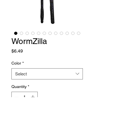
WormZilla
Price
$6.49
Color
*
Select
Quantity
*
Add to Cart