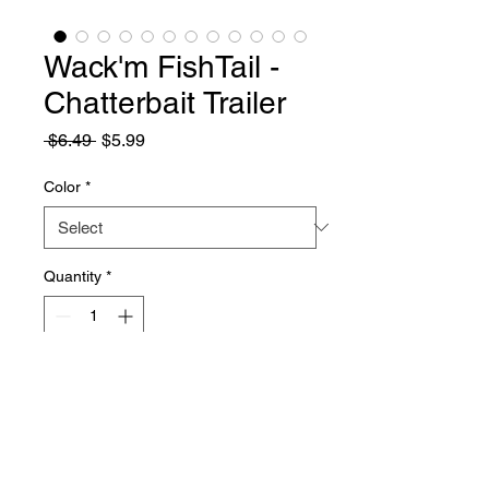
Wack'm FishTail -
Chatterbait Trailer
Regular
Sale
 $6.49 
$5.99
Price
Price
Color
*
Quantity
*
Add to Cart
About
Trailers, 4 inches. This bait is a new