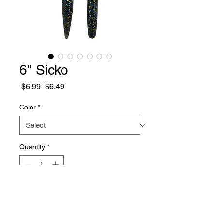
6" Sicko
Regular
Sale
 $6.99 
$6.49
Price
Price
Color
*
Quantity
*
Add to Cart