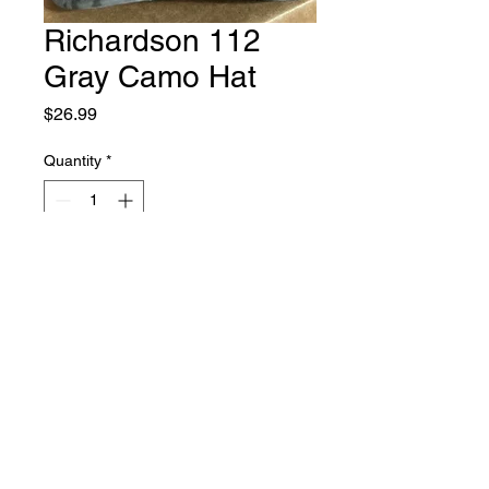
Richardson 112
Gray Camo Hat
Price
$26.99
Quantity
*
Add to Cart
Richardson 112 Gray Camo Hat
Contact Us
Follow us on Facebook!
936.676.6330
|
Copyright © 2025 Cross Bait Co. All Rights Reserved