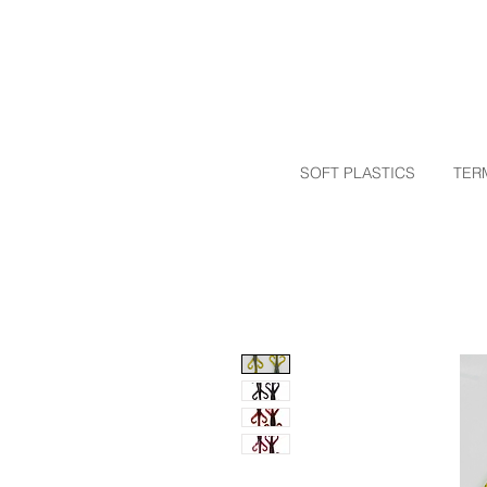
SOFT PLASTICS
TER