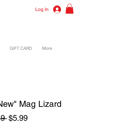
Log In
GIFT CARD
More
"New" Mag Lizard
Regular
Sale
49 
$5.99
Price
Price