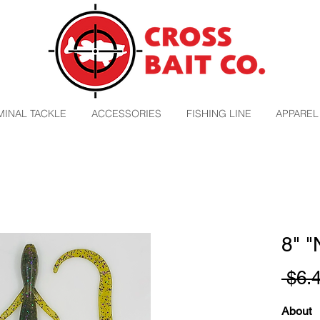
MINAL TACKLE
ACCESSORIES
FISHING LINE
APPAREL
8" 
 $6.
About