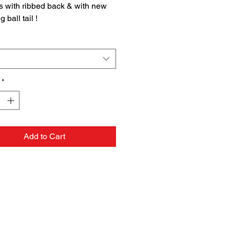
s with ribbed back & with new
 ball tail !
 Bag
rning
ING
 & Reproductive Harm
*
5warnings.ca.gov
OR HUMAN CONSUMPTION
Add to Cart