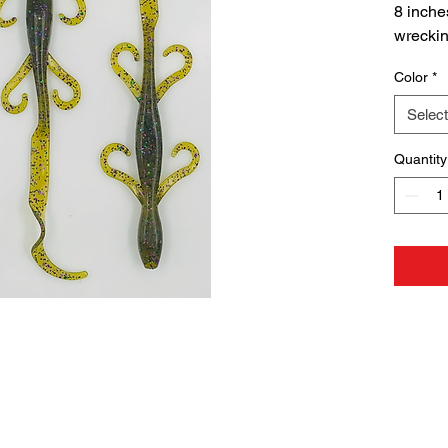
8 inche
wrecking
10 Per
Color
*
P65 Wa
Select
WARN
Cancer
Quantity
www.P6
NOT F