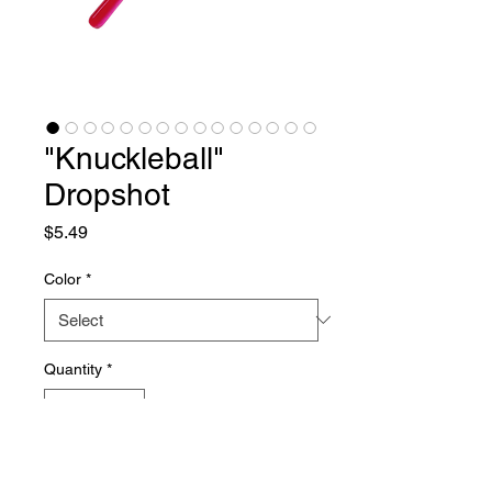
"Knuckleball"
Dropshot
Price
$5.49
Color
*
Quantity
*
Add to Cart