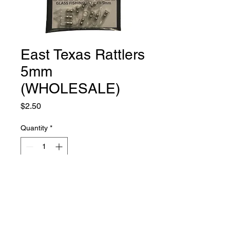
East Texas Rattlers
5mm
(WHOLESALE)
Price
$2.50
Quantity
*
Add to Cart
Qty 10- 5mm Glass Rattles for Soft
plastic baits. You can insert into the