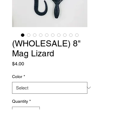
(WHOLESALE) 8"
Mag Lizard
Price
$4.00
Color
*
Quantity
*
Add to Cart