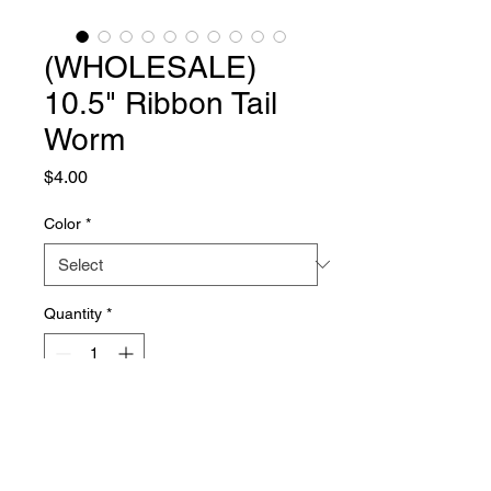
(WHOLESALE)
10.5" Ribbon Tail
Worm
Price
$4.00
Color
*
Quantity
*
Add to Cart
About