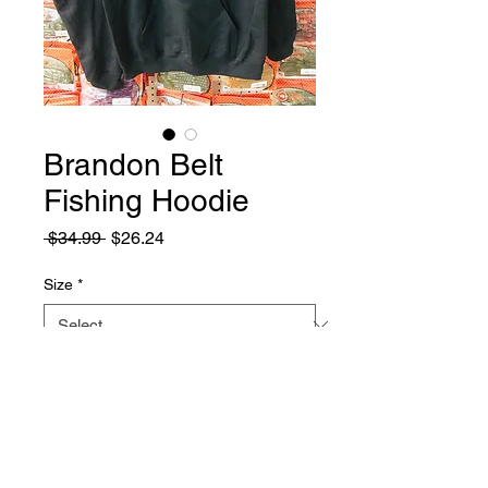
Brandon Belt
Fishing Hoodie
Regular
Sale
 $34.99 
$26.24
Price
Price
Size
*
Quantity
*
Add to Cart