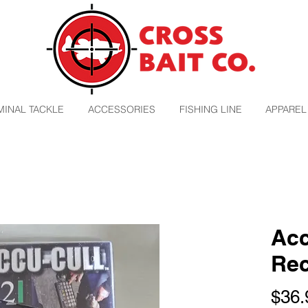
MINAL TACKLE
ACCESSORIES
FISHING LINE
APPAREL
Acc
Rec
$36.