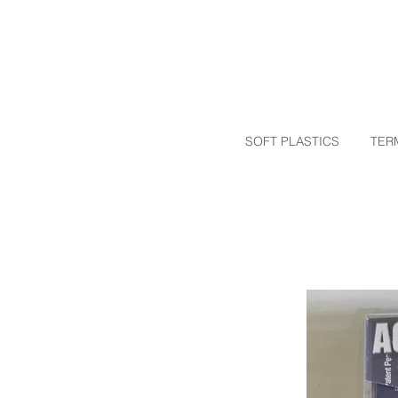
SOFT PLASTICS
TER