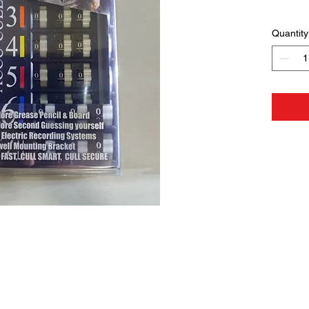
Quantity