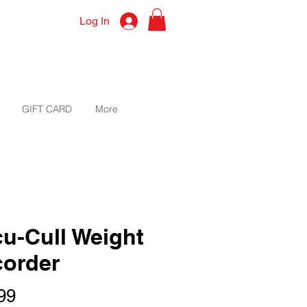
Log In
GIFT CARD
More
u-Cull Weight
order
Price
99