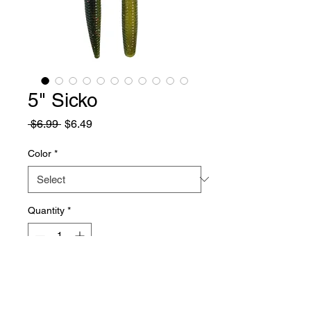
5" Sicko
Regular
Sale
 $6.99 
$6.49
Price
Price
Color
*
Quantity
*
Add to Cart