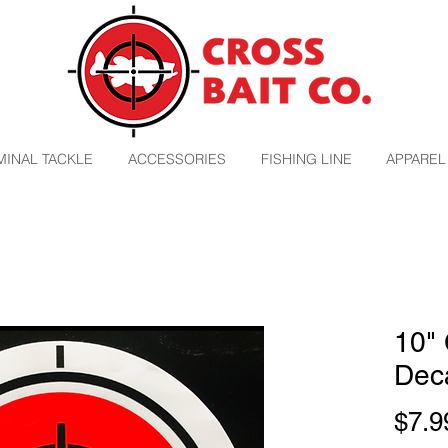
MINAL TACKLE
ACCESSORIES
FISHING LINE
APPAREL
10" 
Dec
$7.9