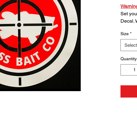
Warnin
Set you
Decal. 
square
Size
*
quality
Decals 
Select
sheet f
choose
Quantity