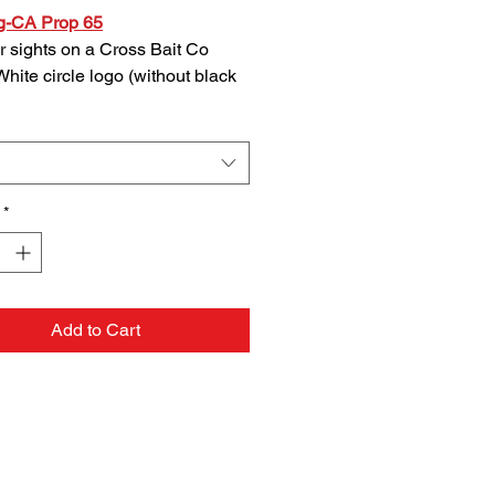
g-CA Prop 65
r sights on a Cross Bait Co
White circle logo (without black
 background) made from high
 UV protected, laser-cut vinyl.
feature a peel and stick backing
or easy application whever you
 to adhere them.
*
Add to Cart