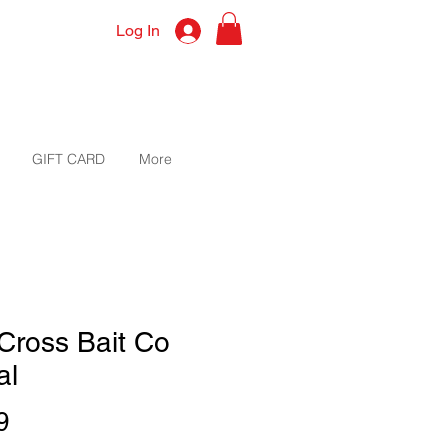
Log In
GIFT CARD
More
Cross Bait Co
al
Price
9