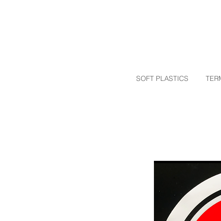
SOFT PLASTICS
TER